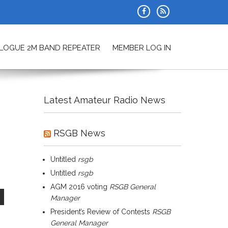
ALOGUE 2M BAND REPEATER
MEMBER LOG IN
Latest Amateur Radio News
RSGB News
Untitled
rsgb
Untitled
rsgb
AGM 2016 voting
RSGB General
Manager
President’s Review of Contests
RSGB
General Manager