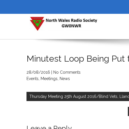
Skip
to
content
NORTH WALES RADIO SOCI
Minutest Loop Being Put 
28/08/2016
|
No Comments
Events
,
Meetings
,
News
Post
navigation
Thursday Meeting 25th August 2016/Blind Vets, Lla
Leave a Reply