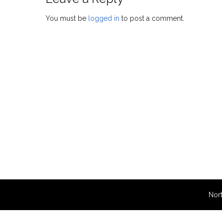
You must be
logged in
to post a comment.
Nort