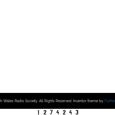
h Wales Radio Society. All Rights Reserved. Inventor theme by
Flyth