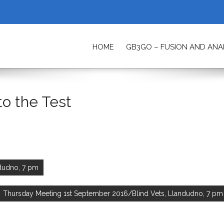
HOME
GB3GO – FUSION AND AN
ETY
to the Test
ndudno, 7 pm
Thursday Meeting 1st September 2016/Blind Vets, Llandudno, 7 pm