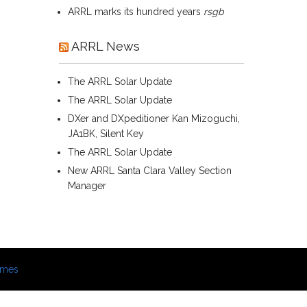
ARRL marks its hundred years
rsgb
ARRL News
The ARRL Solar Update
The ARRL Solar Update
DXer and DXpeditioner Kan Mizoguchi,
JA1BK, Silent Key
The ARRL Solar Update
New ARRL Santa Clara Valley Section
Manager
emes