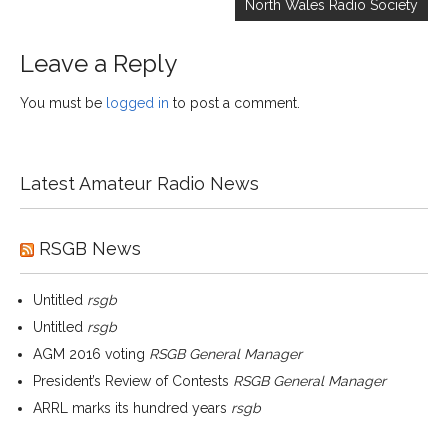
North Wales Radio Society
Leave a Reply
You must be
logged in
to post a comment.
Latest Amateur Radio News
RSGB News
Untitled
rsgb
Untitled
rsgb
AGM 2016 voting
RSGB General Manager
President’s Review of Contests
RSGB General Manager
ARRL marks its hundred years
rsgb