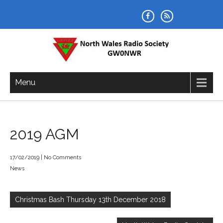
Skip
to
content
NORTH WALES RADIO SOCIETY
Menu
2019 AGM
17/02/2019
|
No Comments
News
Post
navigation
Christmas Bash Thursday 13th December 2018