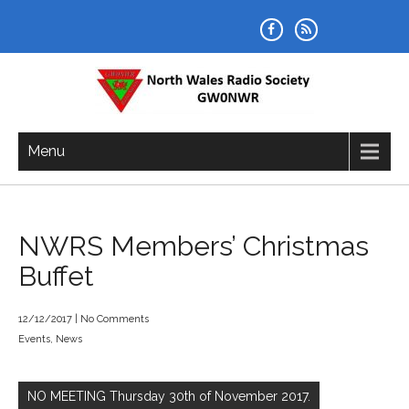
Skip
to
content
NORTH WALES RADIO SOCIETY
Menu
NWRS Members’ Christmas
Buffet
12/12/2017
|
No Comments
Events
,
News
Post
navigation
NO MEETING Thursday 30th of November 2017.