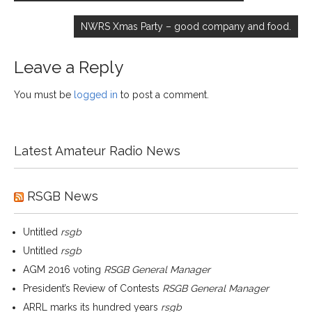
NWRS Xmas Party – good company and food.
Leave a Reply
You must be
logged in
to post a comment.
Latest Amateur Radio News
RSGB News
Untitled
rsgb
Untitled
rsgb
AGM 2016 voting
RSGB General Manager
President’s Review of Contests
RSGB General Manager
ARRL marks its hundred years
rsgb