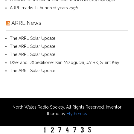
ARRL marks its hundred years
rsgb
ARRL News
The ARRL Solar Update
The ARRL Solar Update
The ARRL Solar Update
DXer and DXpeditioner Kan Mizoguchi, JA1BK, Silent Key
The ARRL Solar Update
North Wales Radio Society. All Rights Reserved. Inventor
theme by
Flythemes