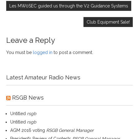
navigation
Les MW0SEC guided us through the V2 Guidance Systems
Club Equipment Sale!
Leave a Reply
You must be
logged in
to post a comment.
Latest Amateur Radio News
RSGB News
Untitled
rsgb
Untitled
rsgb
AGM 2016 voting
RSGB General Manager
President’s Review of Contests
RSGB General Manager