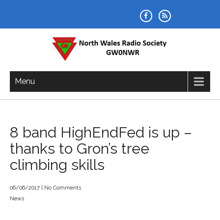
Skip
to
content
NORTH WALES RADIO SOCIETY
Menu
8 band HighEndFed is up –
thanks to Gron’s tree
climbing skills
06/06/2017
|
No Comments
News
Post