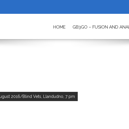
HOME
GB3GO – FUSION AND AN
ETY
ugust 2016/Blind Vets, Llandudno, 7 pm