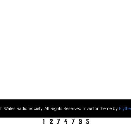
h Wales Radio Society. All Rights Reserved. Inventor theme by
Flyth