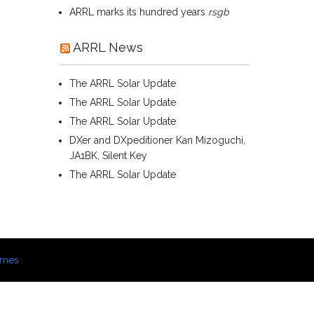
ARRL marks its hundred years
rsgb
ARRL News
The ARRL Solar Update
The ARRL Solar Update
The ARRL Solar Update
DXer and DXpeditioner Kan Mizoguchi,
JA1BK, Silent Key
The ARRL Solar Update
emes