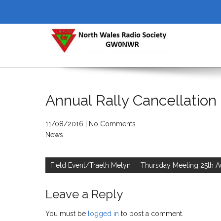
Skip
to
content
NORTH WALES RADIO SOCI
Annual Rally Cancellation
11/08/2016
|
No Comments
News
Post
navigation
Field Event/Traeth Melyn
Thursday Meeting 25th A
Leave a Reply
You must be
logged in
to post a comment.