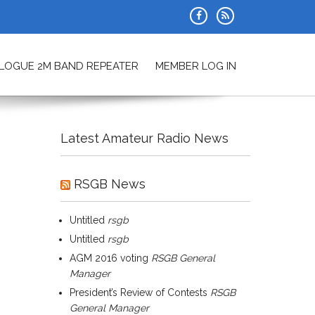
ALOGUE 2M BAND REPEATER
MEMBER LOG IN
Latest Amateur Radio News
RSGB News
Untitled
rsgb
Untitled
rsgb
AGM 2016 voting
RSGB General
Manager
President’s Review of Contests
RSGB
General Manager