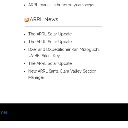
ARRL marks its hundred years
rsgb
ARRL News
The ARRL Solar Update
The ARRL Solar Update
DXer and DXpeditioner Kan Mizoguchi,
JA1BK, Silent Key
The ARRL Solar Update
New ARRL Santa Clara Valley Section
Manager
emes