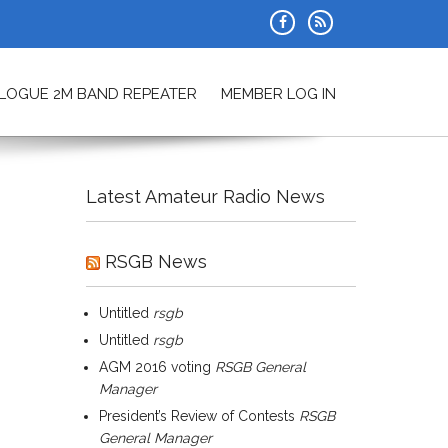
ALOGUE 2M BAND REPEATER
MEMBER LOG IN
Latest Amateur Radio News
RSGB News
Untitled
rsgb
Untitled
rsgb
AGM 2016 voting
RSGB General
Manager
President’s Review of Contests
RSGB
General Manager