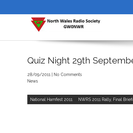
Skip
to
content
NORTH WALES RADIO SOCI
Quiz Night 29th Septemb
28/09/2011
|
No Comments
News
Post
navigation
National Hamfest 2011
NWRS 2011 Rally, Final Brief