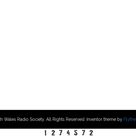
h Wales Radio Society. All Rights Reserved. Inventor theme by
Flyth