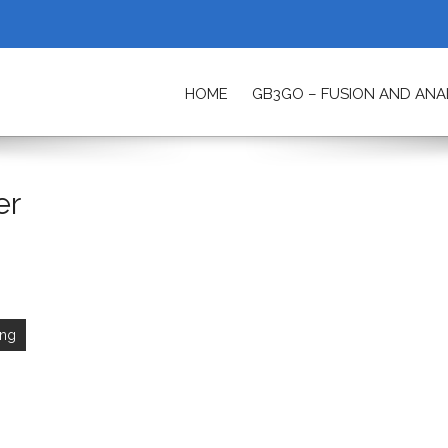
HOME
GB3GO – FUSION AND AN
ETY
er
ing